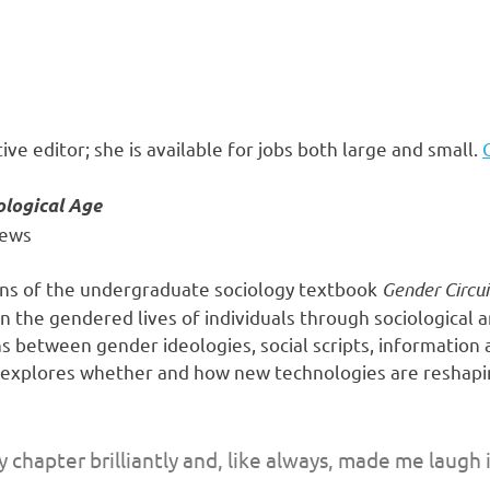
ive editor; she is available for jobs both large and small.
ological Age
hews
ions of the undergraduate sociology textbook
Gender Circui
 the gendered lives of individuals through sociological a
s between gender ideologies, social scripts, information
k explores whether and how new technologies are reshapi
chapter brilliantly and, like always, made me laugh i