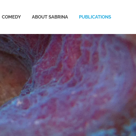
COMEDY
ABOUT SABRINA
PUBLICATIONS