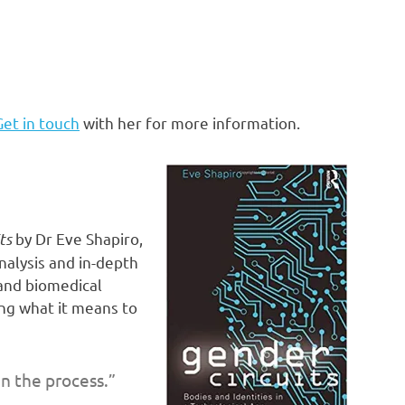
Get in touch
with her for more information.
ts
by Dr Eve Shapiro,
nalysis and in-depth
 and biomedical
ng what it means to
n the process.”