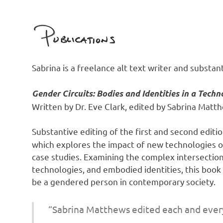
Sabrina is a freelance alt text writer and substant
Gender Circuits: Bodies and Identities in a Techn
Written by Dr. Eve Clark, edited by Sabrina Matt
Substantive editing of the first and second edit
which explores the impact of new technologies on
case studies. Examining the complex intersection
technologies, and embodied identities, this boo
be a gendered person in contemporary society.
“Sabrina Matthews edited each and every 