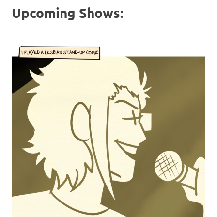
Upcoming Shows: