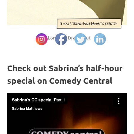
© Long and Drawn Out
Check out Sabrina’s half-hour
special on Comedy Central