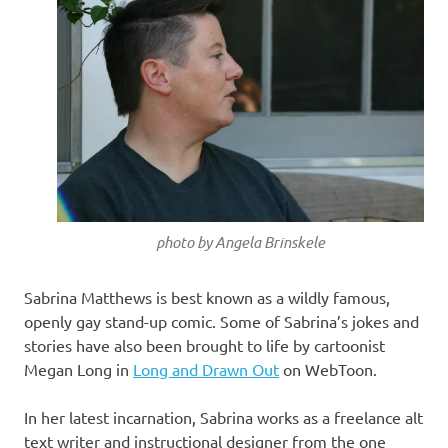
photo by Angela Brinskele
Sabrina Matthews is best known as a wildly famous,
openly gay stand-up comic. Some of Sabrina’s jokes and
stories have also been brought to life by cartoonist
Megan Long in
Long and Drawn Out
on WebToon.
In her latest incarnation, Sabrina works as a freelance alt
text writer and instructional designer from the one